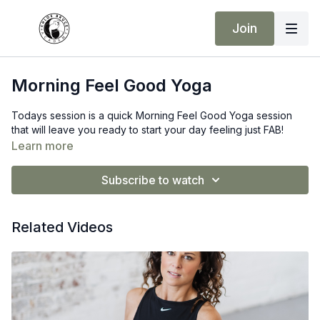
Join
Morning Feel Good Yoga
Todays session is a quick Morning Feel Good Yoga session
that will leave you ready to start your day feeling just FAB!
Learn more
Subscribe to watch
Related Videos