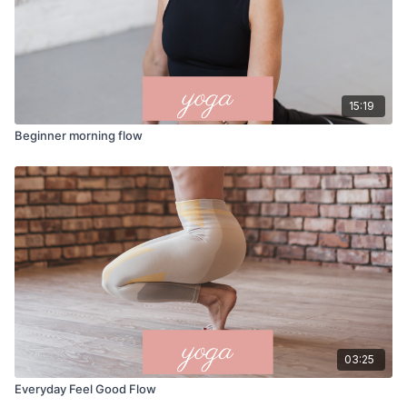
15:19
Beginner morning flow
03:25
Everyday Feel Good Flow