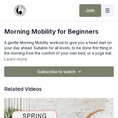
Join
Morning Mobility for Beginners
A gentle Morning Mobility workout to give you a head start on
your day ahead. Suitable for all levels, to be done first thing in
the morning from the comfort of your own bed, or a yoga mat.
Learn more
Subscribe to watch
Related Videos