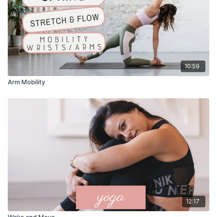
10:59
Arm Mobility
12:17
Wake and Move