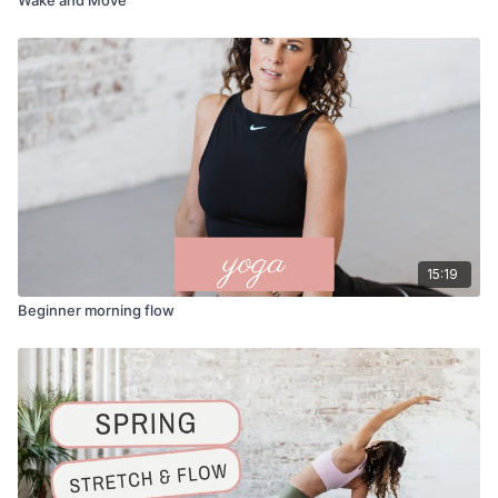
15:19
Beginner morning flow