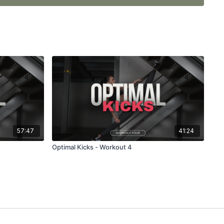
nge you, but the results WILL be worth it!
57:47
41:24
Optimal Kicks - Workout 4