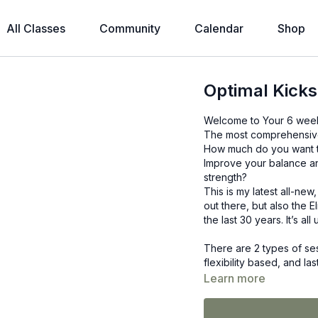
All Classes
Community
Calendar
Shop
Optimal Kicks
Welcome to Your 6 week,
The most comprehensive s
How much do you want to
Improve your balance an
strength?
This is my latest all-ne
out there, but also the El
the last 30 years. It’s a
There are 2 types of ses
flexibility based, and la
The other more strength
Learn more
Depending on which trai
times a week. The choic