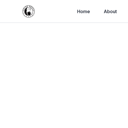
Home
About