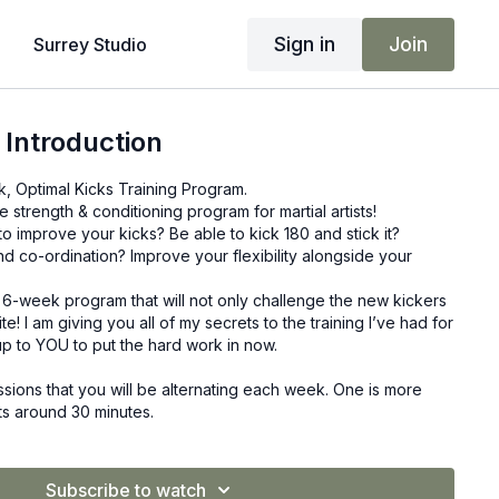
Sign in
Join
Surrey Studio
 Introduction
 Optimal Kicks Training Program.
trength & conditioning program for martial artists!
 improve your kicks? Be able to kick 180 and stick it?
d co-ordination? Improve your flexibility alongside your
w, 6-week program that will not only challenge the new kickers
ite! I am giving you all of my secrets to the training I’ve had for
ll up to YOU to put the hard work in now.
sions that you will be alternating each week. One is more
sts around 30 minutes.
-based, which lasts around 45 minutes each session.
ning schedule you follow, you could train 2 times a week or 5
e is yours.
Subscribe to watch