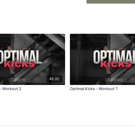
This program WILL challe
45:32
 - Workout 2
Optimal Kicks - Workout 7