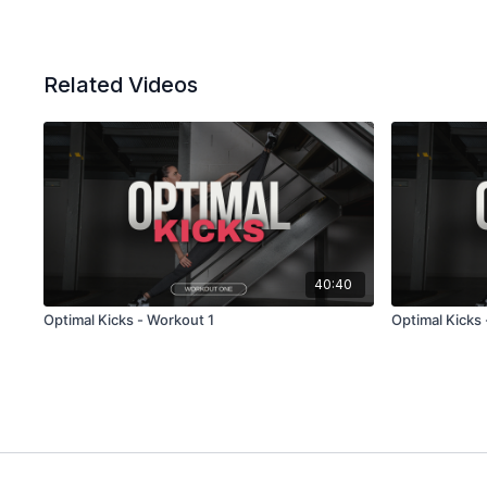
Related Videos
40:40
Optimal Kicks - Workout 1
Optimal Kicks