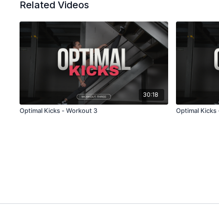
Related Videos
30:18
Optimal Kicks - Workout 3
Optimal Kicks