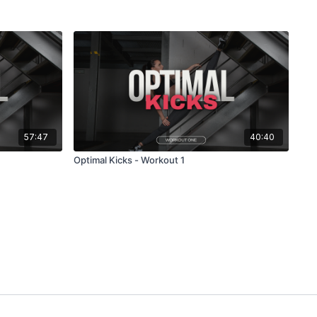
57:47
40:40
Optimal Kicks - Workout 1