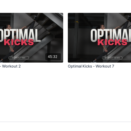
45:32
 - Workout 2
Optimal Kicks - Workout 7