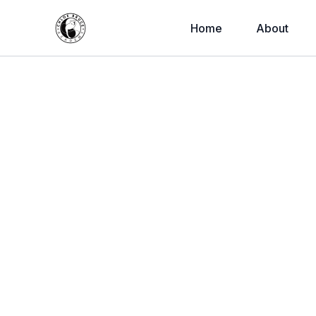
Home
About