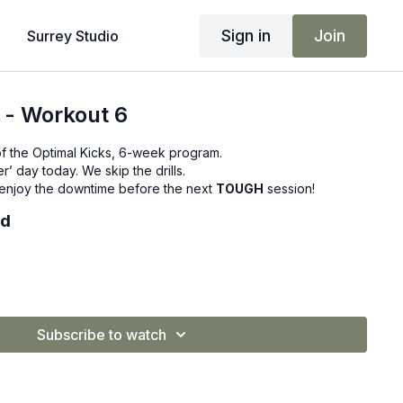
Sign in
Join
Surrey Studio
 - Workout 6
f the Optimal Kicks, 6-week program.
r’ day today. We skip the drills.
d enjoy the downtime before the next
TOUGH
session!
ed
Subscribe to watch