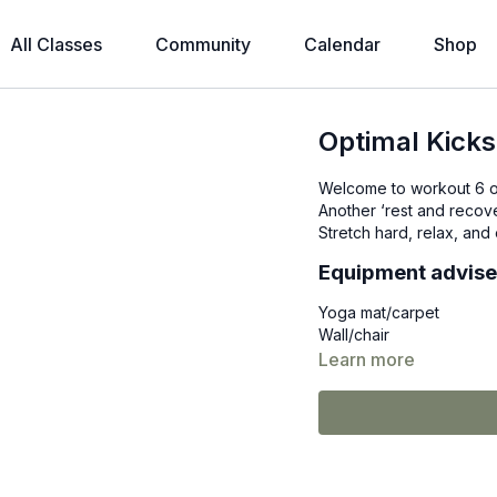
All Classes
Community
Calendar
Shop
Optimal Kicks
Welcome to workout 6 o
Another ‘rest and recove
Stretch hard, relax, an
Equipment advis
Yoga mat/carpet
Wall/chair
Learn more