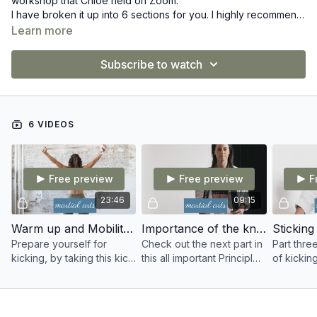
workshop that Chloe held on Zoom.
I have broken it up into 6 sections for you. I highly recommend
you training along with me, or taking part in this workshop to
Learn more
really understand some of the key drills I do myself and also
with my students to get the most out of our kicks!
Subscribe to watch
6 VIDEOS
Free preview
Free preview
F
23:46
09:15
Warm up and Mobility for martial artists
Importance of the knee chamber
Prepare yourself for
Check out the next part in
Part three
kicking, by taking this kick
this all important Principles
of kicki
specific warmup and
of Kicking workshop and
revolve 
mobility session designed
find out why the Knee
differenc
for martial artists.
chamber is so important!
flicking y