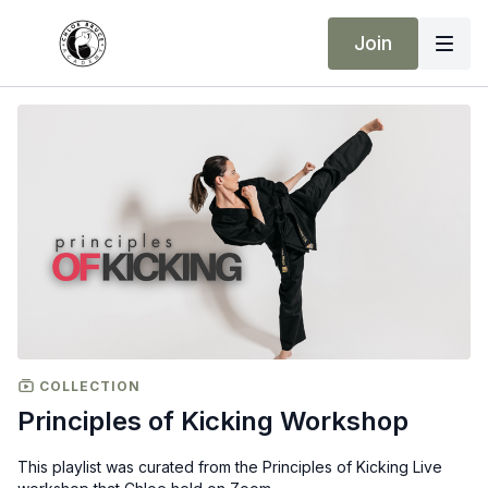
Join
COLLECTION
Principles of Kicking Workshop
This playlist was curated from the Principles of Kicking Live