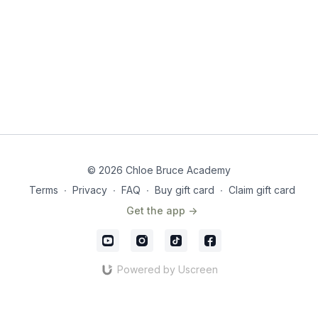
© 2026 Chloe Bruce Academy
Terms
∙
Privacy
∙
FAQ
∙
Buy gift card
∙
Claim gift card
Get the app ->
Powered by Uscreen