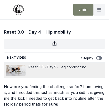
Join
Reset 3.0 - Day 4 - Hip mobility
NEXT VIDEO
Autoplay
Reset 3.0 - Day 5 - Leg conditioning
How are you finding the challenge so far? I am loving
it, and I needed this just as much as you did! It is giving
me the kick I needed to get back into routine after the
Holiday period thats for sure!