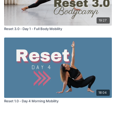
19:27
Reset 3.0 - Day 1 - Full Body Mobility
18:04
Reset 1.0 - Day 4 Morning Mobility