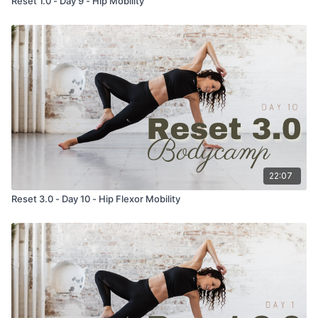
Reset 1.0 - Day 9 - Hip Mobility
22:07
Reset 3.0 - Day 10 - Hip Flexor Mobility