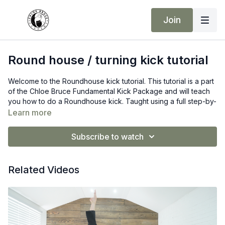
Join
Round house / turning kick tutorial
Welcome to the Roundhouse kick tutorial. This tutorial is a part
of the Chloe Bruce Fundamental Kick Package and will teach
you how to do a Roundhouse kick. Taught using a full step-by-
step instruction process. If you are new to martial arts, don’t be
Learn more
alarmed if you cannot do it on the first try. You will get there,
but you need to put the hard work in!
Subscribe to watch
Remember consistency is your answer to developing such
Advanced kicks.
Related Videos
Make sure you are warm before taking part in this lesson. I
highly recommend a good warm-up and dynamic stretch
before trying this kick.