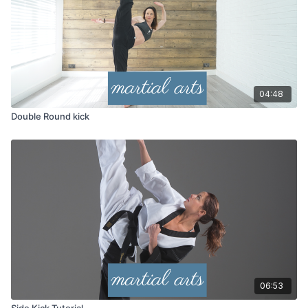
04:48
Double Round kick
06:53
Side Kick Tutorial