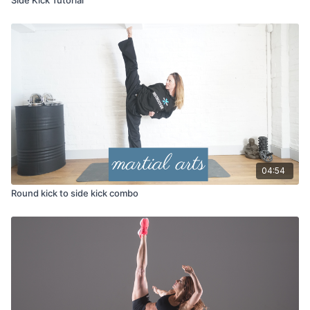
04:54
Round kick to side kick combo