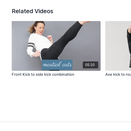
Related Videos
05:20
Front Kick to side kick combination
Axe kick to r