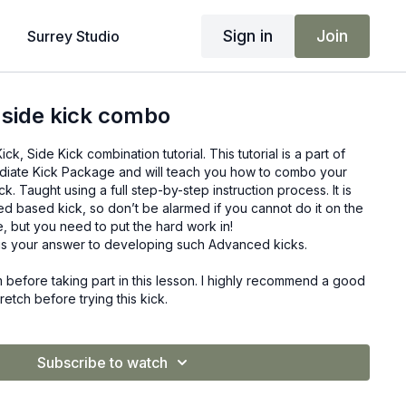
Sign in
Join
Surrey Studio
 side kick combo
, Side Kick combination tutorial. This tutorial is a part of
diate Kick Package and will teach you how to combo your
ck. Taught using a full step-by-step instruction process. It is
d based kick, so don’t be alarmed if you cannot do it on the
ere, but you need to put the hard work in!
s your answer to developing such Advanced kicks.
before taking part in this lesson. I highly recommend a good
tch before trying this kick.
Subscribe to watch