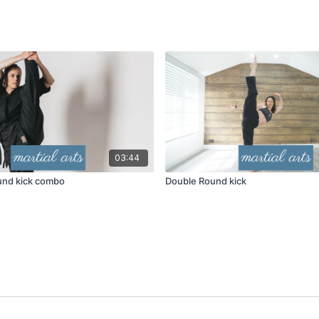
03:44
ound kick combo
Double Round kick