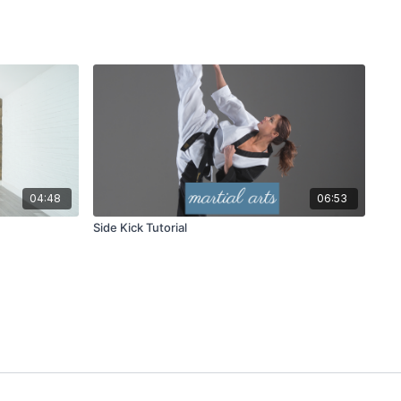
04:48
06:53
Side Kick Tutorial