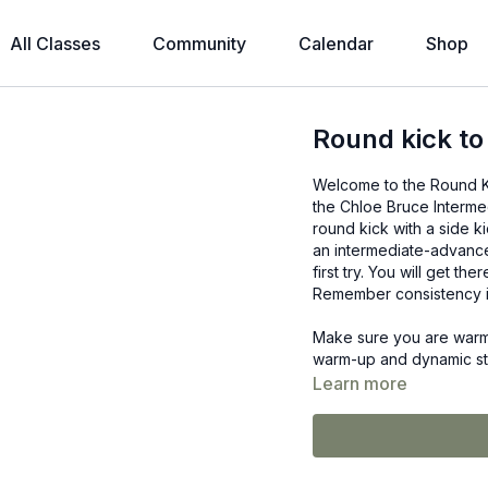
All Classes
Community
Calendar
Shop
Round kick to
Welcome to the Round Kick
the Chloe Bruce Interme
round kick with a side ki
an intermediate-advance
first try. You will get th
Remember consistency i
Make sure you are warm 
warm-up and dynamic stre
Learn more