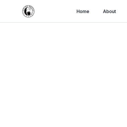
Home
About