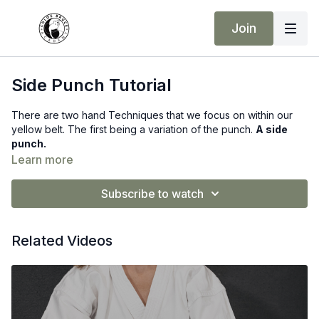
Join
Side Punch Tutorial
There are two hand Techniques that we focus on within our
yellow belt. The first being a variation of the punch.
A side
punch.
Learn more
Subscribe to watch
Related Videos