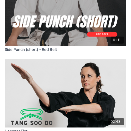
01:11
Side Punch (short) - Red Belt
02:43
Hammer Fist