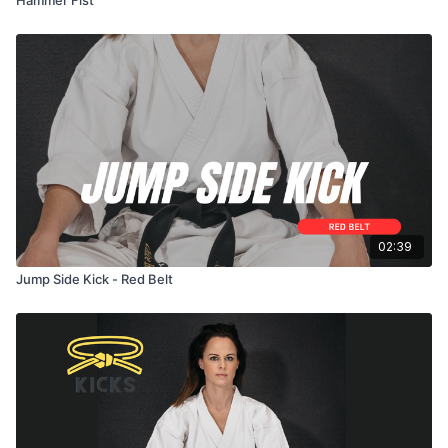
02:39
Jump Side Kick - Red Belt