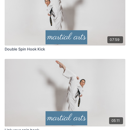
07:59
Double Spin Hook Kick
05:11
Link your spin hook