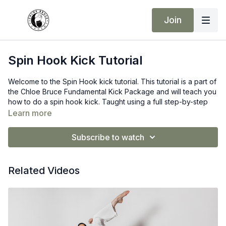
Join
Spin Hook Kick Tutorial
Welcome to the Spin Hook kick tutorial. This tutorial is a part of
the Chloe Bruce Fundamental Kick Package and will teach you
how to do a spin hook kick. Taught using a full step-by-step
instruction process. It is one of the more advanced
Learn more
fundamental kicks, so don’t be alarmed if you cannot do it on
the first try. You will get there, but you need to put the hard
Subscribe to watch
work in!
Remember consistency is your answer to developing such
Advanced kicks.
Related Videos
Make sure you are warm before taking part in this lesson. I
highly recommend a good warm-up and dynamic stretch
before trying this kick.