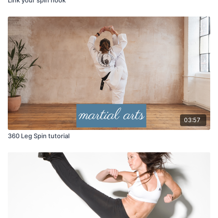
03:57
360 Leg Spin tutorial