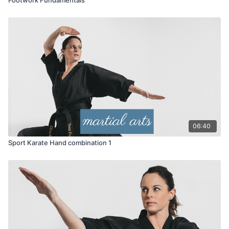
06:40
Sport Karate Hand combination 1