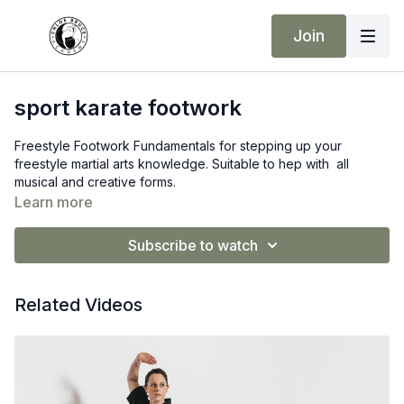
Join
sport karate footwork
Freestyle Footwork Fundamentals for stepping up your
freestyle martial arts knowledge. Suitable to hep with all
musical and creative forms.
Learn more
Subscribe to watch
Related Videos