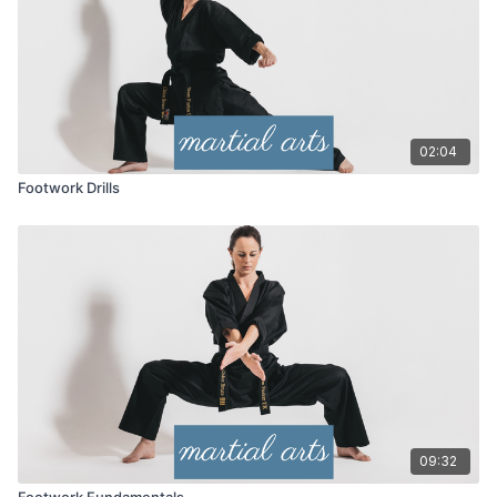
02:04
Footwork Drills
09:32
Footwork Fundamentals