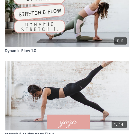
11:11
Dynamic Flow 1.0
15:44
stretch & sculpt Yoga Flow