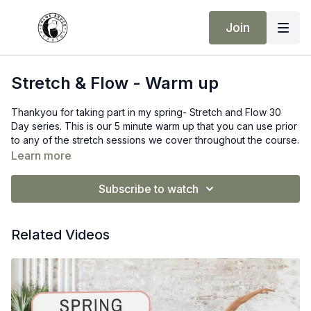
Join
Stretch & Flow - Warm up
Thankyou for taking part in my spring- Stretch and Flow 30
Day series. This is our 5 minute warm up that you can use prior
to any of the stretch sessions we cover throughout the course.
However feel free to do your own warmup also. Please
Learn more
ensure that you are warm before taking part in the Static, and
yoga flow series.
Subscribe to watch
Over the 4 weeks we will cover the following
Dynamic Stretching
Related Videos
Static Stretching
Mobility
Yoga Flows