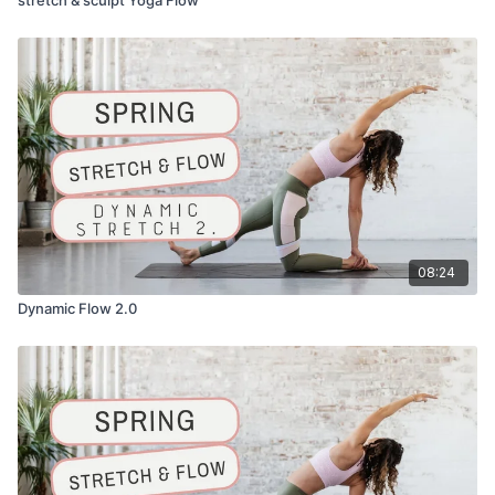
08:24
Dynamic Flow 2.0