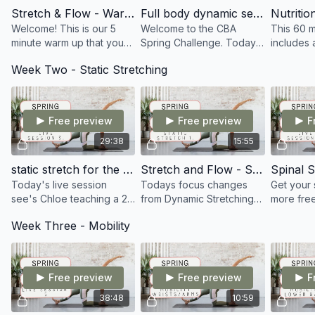
list
Stretch & Flow - Warm up
Full body dynamic sequence
Welcome! This is our 5
Welcome to the CBA
This 60 m
✔️ Access to the CB Academy private
minute warm up that you
Spring Challenge. Today
includes 
community whereby you can chat with like
can use prior to any of the
was the 1st Live session,
session w
minded people from all over the World within
Week Two - Static Stretching
stretch sessions we cover
discussing the importance
Nutritioni
the desktop or Mobile App version of the
throughout the course
of maintaining and
followed 
platform
developing our flexibility
Dynamic S
Free preview
Free preview
F
29:38
15:55
static stretch for the whole body
Stretch and Flow - Static Stretch
Spinal S
Today's live session
Todays focus changes
Get your
see's Chloe teaching a 25
from Dynamic Stretching
more free
minute static session.
to Static stretching. You
minute st
Week Three - Mobility
Focusing on that feel
will really notice the
the neck,
good factor throughout
difference in the pace of
thoracic 
the whole body.
the class
Free preview
Free preview
F
38:48
10:59