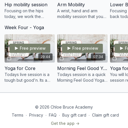
Hip mobility session
Arm Mobility
Lower B
Focusing on the hips
A wrist, hand and arm
Focusing 
today, we work the
mobility session that you
back tod
strength and
all didn't know you
to do a 1
Week Four - Yoga
internal/external rotation
needed! Enjoy this 10
session.
within the hip joint.
minute session.
Free preview
Free preview
F
29:44
07:34
Yoga for Core
Morning Feel Good Yoga
Yoga fo
Todays live session is a
Todays session is a quick
You will 
tough but good'n. Its a
Morning Feel Good Yoga
session r
Yoga for Core session
session that will leave you
the Psoas.
focusing on strength
ready to start your day
not, an a
throughout the mind and
feeling just FAB!
always fe
body
when stre
© 2026 Chloe Bruce Academy
Terms
∙
Privacy
∙
FAQ
∙
Buy gift card
∙
Claim gift card
Get the app ->