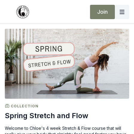
Join
COLLECTION
Spring Stretch and Flow
Welcome to Chloe's 4 week Stretch & Flow course that will