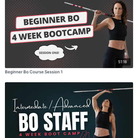
51:18
Beginner Bo Course Session 1