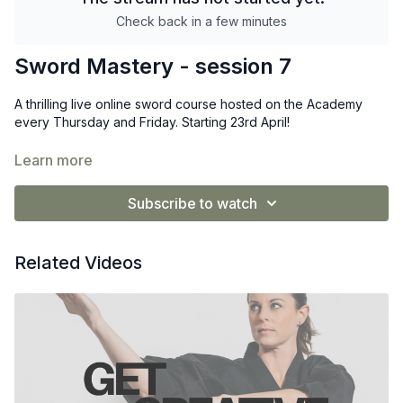
Check back in a few minutes
Sword Mastery - session 7
A thrilling live online sword course hosted on the Academy
every Thursday and Friday. Starting 23rd April!
Designed especially for complete beginners, this course gives
Learn more
you expert guidance, exciting progress, and lifetime access to
every replay.
Subscribe to watch
Related Videos