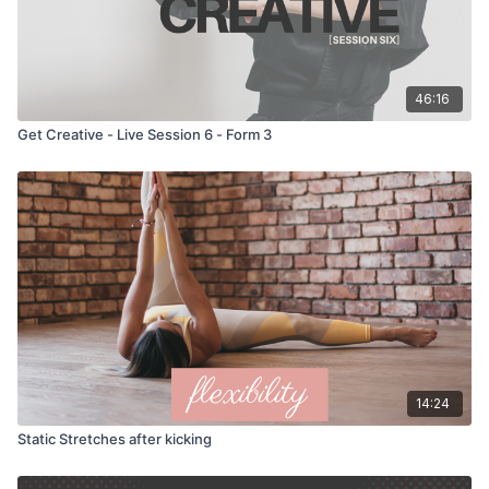
46:16
Get Creative - Live Session 6 - Form 3
14:24
Static Stretches after kicking