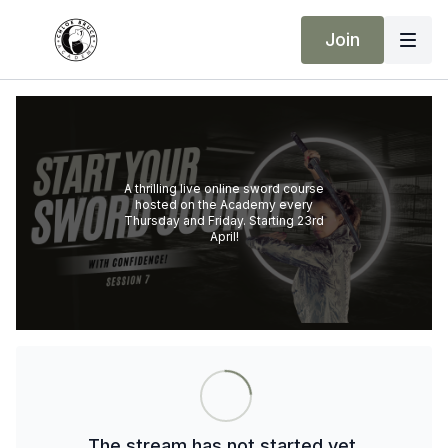
Join
A thrilling live online sword course
hosted on the Academy every
Thursday and Friday. Starting 23rd
April!
The stream has not started yet.