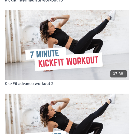
07:38
KickFit advance workout 2