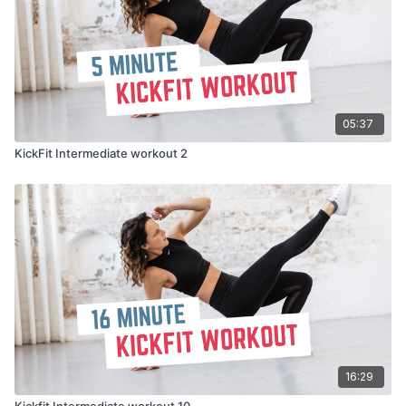
05:37
KickFit Intermediate workout 2
16:29
Kickfit Intermediate workout 10