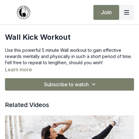
Join
Wall Kick Workout
Use this powerful 5 minute Wall workout to gain effective
rewards mentally and physically in such a short period of time.
Fell free to repeat to lengthen, should you wish!
Learn more
50 seconds train
10 seconds rest
Subscribe to watch
Related Videos