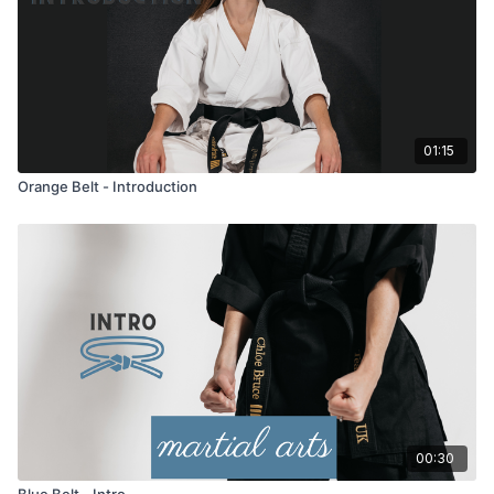
01:15
Orange Belt - Introduction
00:30
Blue Belt - Intro