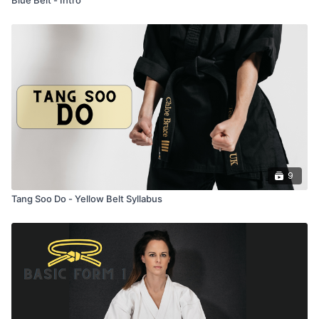
9
Tang Soo Do - Yellow Belt Syllabus