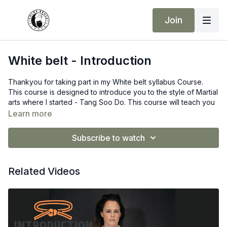
Join
White belt - Introduction
Thankyou for taking part in my White belt syllabus Course.
This course is designed to introduce you to the style of Martial
arts where I started - Tang Soo Do. This course will teach you
the following:
Learn more
Counting to 10 in Korean
Bowing into Class / Ready Stance
Subscribe to watch
The Principles of Tang Soo Do
Basic stances
Basic Hand techniques
Related Videos
Basic Kicks
Basic Form one