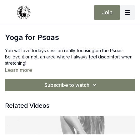
Join
Yoga for Psoas
You will love todays session really focusing on the Psoas.
Believe it or not, an area where I always feel discomfort when
stretching!
Learn more
Subscribe to watch
Related Videos