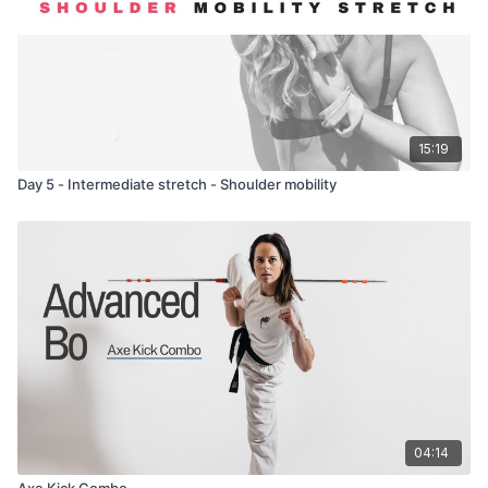
15:19
Day 5 - Intermediate stretch - Shoulder mobility
04:14
Axe Kick Combo