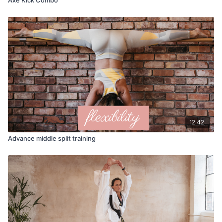
12:42
Advance middle split training