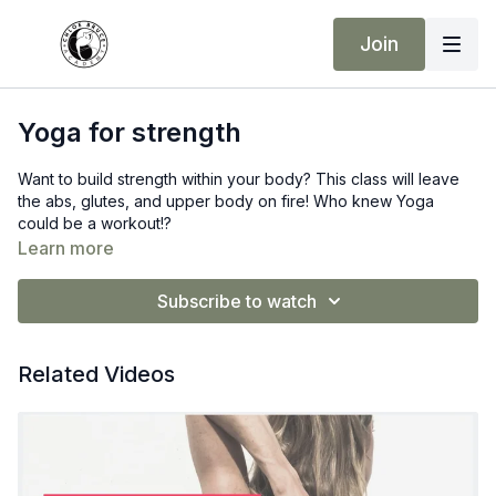
Join
Yoga for strength
Want to build strength within your body? This class will leave
the abs, glutes, and upper body on fire! Who knew Yoga
could be a workout!?
Learn more
Subscribe to watch
Related Videos