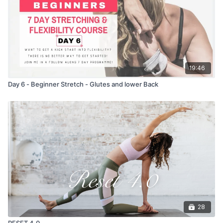
19:46
Day 6 - Beginner Stretch - Glutes and lower Back
28
RESET 4.0