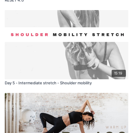
15:19
Day 5 - Intermediate stretch - Shoulder mobility