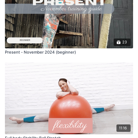
23
Present - November 2024 (beginner)
11:16
Full body Stability Ball Stretch