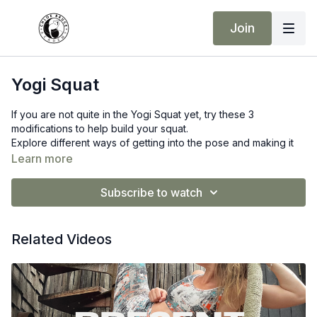
Join
Yogi Squat
If you are not quite in the Yogi Squat yet, try these 3
modifications to help build your squat.
Explore different ways of getting into the pose and making it
work for you.
Learn more
Equipment advised
Subscribe to watch
Yoga Mat, Yoga Blocks, bricks, blanket
Related Videos