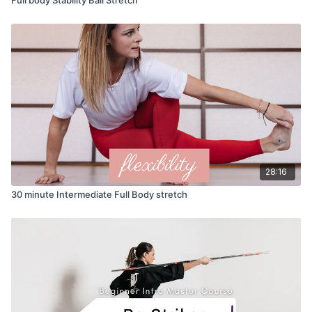
28:16
30 minute Intermediate Full Body stretch